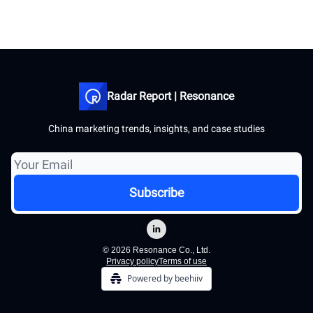
Radar Report | Resonance
China marketing trends, insights, and case studies
© 2026 Resonance Co., Ltd.
Privacy policy
Terms of use
Powered by beehiiv