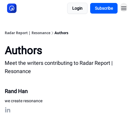
Login
Subscribe
About Resonance
Radar Report | Resonance
Authors
Authors
Meet the writers contributing to
Radar Report |
Resonance
Rand Han
we create resonance