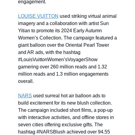
engagement.
LOUISE VUITTON
used striking virtual animal
imagery and a collaboration with artist Sun
Yitian to promote its 2024 Early Autumn
Women’s Collection. The campaign featured a
giant balloon over the Oriental Pearl Tower
and AR ads, with the hashtag
#LouisVuittonWomen’sVoyagerShow
garnering over 260 million reads and 1.32
million reads and 1.3 million engagements
overall.
NARS
used surreal hot air balloon ads to
build excitement for its new blush collection.
The campaign included short films, a pop-up
with interactive activities, and offline stores in
seven cities offering exclusive gifts. The
hashtag #NARSBlush achieved over 94.55