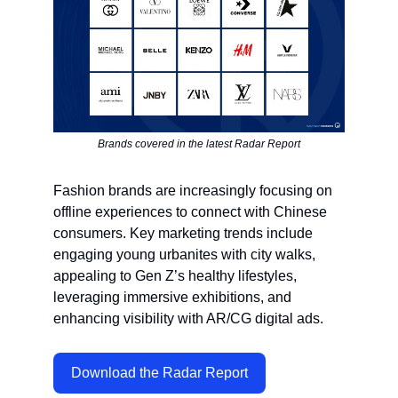
Brands covered in the latest Radar Report
Fashion brands are increasingly focusing on
offline experiences to connect with Chinese
consumers. Key marketing trends include
engaging young urbanites with city walks,
appealing to Gen Z’s healthy lifestyles,
leveraging immersive exhibitions, and
enhancing visibility with AR/CG digital ads.
Download the Radar Report