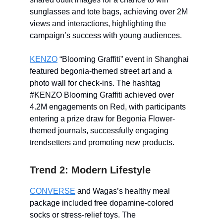
sunglasses and tote bags, achieving over 2M
views and interactions, highlighting the
campaign’s success with young audiences.
KENZO
“Blooming Graffiti” event in Shanghai
featured begonia-themed street art and a
photo wall for check-ins. The hashtag
#KENZO Blooming Graffiti achieved over
4.2M engagements on Red, with participants
entering a prize draw for Begonia Flower-
themed journals, successfully engaging
trendsetters and promoting new products.
Trend 2: Modern Lifestyle
CONVERSE
and Wagas’s healthy meal
package included free dopamine-colored
socks or stress-relief toys. The