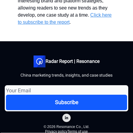
interesting brand and platform strategies,
allowing readers to see new trends as they
develop, one case study at a time.
Click here
to subscribe to the report
.
Radar Report | Resonance
China marketing trends, insights, and case studies
© 2026 Resonance Co., Ltd.
Privacy policy
Terms of use