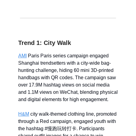
Trend 1: City Walk
AMI
Paris Paris series campaign engaged
Shanghai trendsetters with a city-wide bag-
hunting challenge, hiding 60 mini 3D-printed
handbags with QR codes. The campaign saw
over 17.9M hashtag views on social media
and 1.1M views on WeChat, blending physical
and digital elements for high engagement.
H&M
city walk-themed clothing line, promoted
through a Red campaign, engaged youth with
the hashtag #慢跑玩转打卡. Participants
shared outfit images for a chance to win