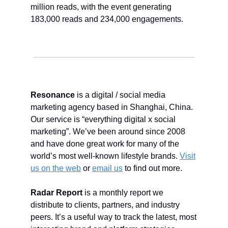
million reads, with the event generating
183,000 reads and 234,000 engagements.
Resonance
is a digital / social media
marketing agency based in Shanghai, China.
Our service is “everything digital x social
marketing”. We’ve been around since 2008
and have done great work for many of the
world’s most well-known lifestyle brands.
Visit
us on the web
or
email us
to find out more.
Radar Report
is a monthly report we
distribute to clients, partners, and industry
peers. It’s a useful way to track the latest, most