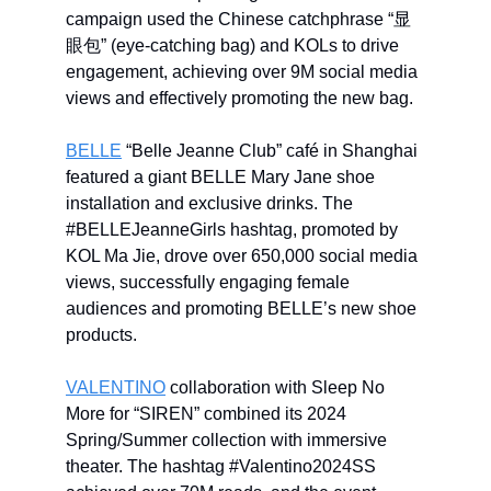
campaign used the Chinese catchphrase “显
眼包” (eye-catching bag) and KOLs to drive
engagement, achieving over 9M social media
views and effectively promoting the new bag.
BELLE
“Belle Jeanne Club” café in Shanghai
featured a giant BELLE Mary Jane shoe
installation and exclusive drinks. The
#BELLEJeanneGirls hashtag, promoted by
KOL Ma Jie, drove over 650,000 social media
views, successfully engaging female
audiences and promoting BELLE’s new shoe
products.
VALENTINO
collaboration with Sleep No
More for “SIREN” combined its 2024
Spring/Summer collection with immersive
theater. The hashtag #Valentino2024SS