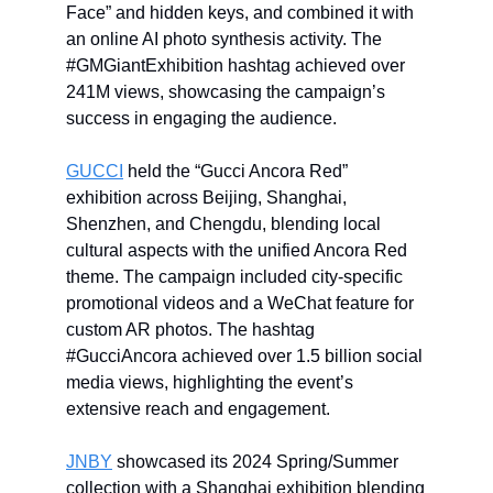
Face” and hidden keys, and combined it with
an online AI photo synthesis activity. The
#GMGiantExhibition hashtag achieved over
241M views, showcasing the campaign’s
success in engaging the audience.
GUCCI
held the “Gucci Ancora Red”
exhibition across Beijing, Shanghai,
Shenzhen, and Chengdu, blending local
cultural aspects with the unified Ancora Red
theme. The campaign included city-specific
promotional videos and a WeChat feature for
custom AR photos. The hashtag
#GucciAncora achieved over 1.5 billion social
media views, highlighting the event’s
extensive reach and engagement.
JNBY
showcased its 2024 Spring/Summer
collection with a Shanghai exhibition blending