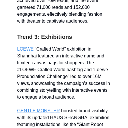
achieved over 70M reads, and the event
garnered 71,000 reads and 152,000
engagements, effectively blending fashion
with theater to captivate audiences.
Trend 3: Exhibitions
LOEWE
“Crafted World” exhibition in
Shanghai featured an interactive game and
limited canvas bags for shoppers. The
#LOEWE Crafted World hashtag and “Loewe
Pronunciation Challenge” led to over 16M
views, showcasing the campaign’s success in
combining storytelling with interactive events
to engage a broad audience.
GENTLE MONSTER
boosted brand visibility
with its updated HAUS SHANGHAI exhibition,
featuring installations like the “Giant Robot