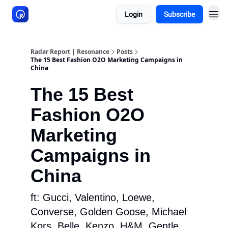
Login
Subscribe
About Resonance
Radar Report | Resonance
Posts
The 15 Best Fashion O2O Marketing Campaigns in
China
The 15 Best
Fashion O2O
Marketing
Campaigns in
China
ft: Gucci, Valentino, Loewe,
Converse, Golden Goose, Michael
Kors, Belle, Kenzo, H&M, Gentle