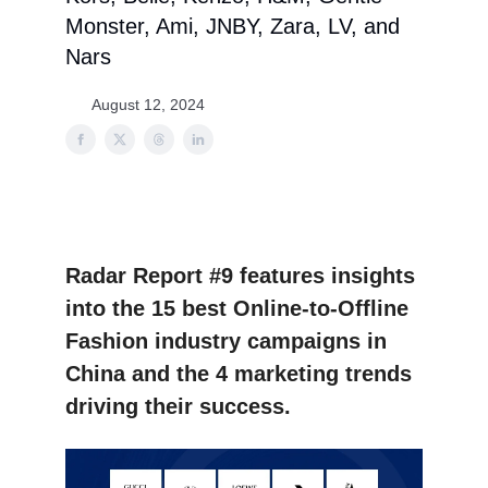
Monster, Ami, JNBY, Zara, LV, and
Nars
August 12, 2024
Radar Report #9 features insights
into the 15 best Online-to-Offline
Fashion industry campaigns in
China and the 4 marketing trends
driving their success.