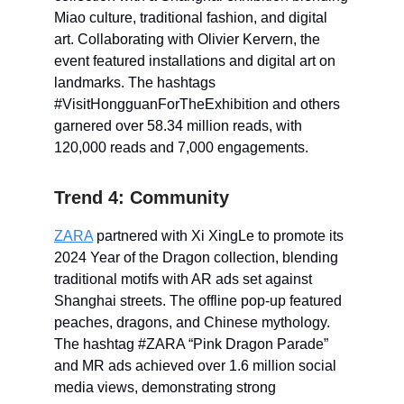
Miao culture, traditional fashion, and digital
art. Collaborating with Olivier Kervern, the
event featured installations and digital art on
landmarks. The hashtags
#VisitHongguanForTheExhibition and others
garnered over 58.34 million reads, with
120,000 reads and 7,000 engagements.
Trend 4: Community
ZARA
partnered with Xi XingLe to promote its
2024 Year of the Dragon collection, blending
traditional motifs with AR ads set against
Shanghai streets. The offline pop-up featured
peaches, dragons, and Chinese mythology.
The hashtag #ZARA “Pink Dragon Parade”
and MR ads achieved over 1.6 million social
media views, demonstrating strong