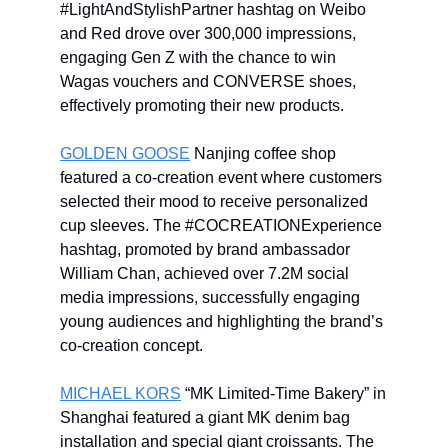
#LightAndStylishPartner hashtag on Weibo
and Red drove over 300,000 impressions,
engaging Gen Z with the chance to win
Wagas vouchers and CONVERSE shoes,
effectively promoting their new products.
GOLDEN GOOSE
Nanjing coffee shop
featured a co-creation event where customers
selected their mood to receive personalized
cup sleeves. The #COCREATIONExperience
hashtag, promoted by brand ambassador
William Chan, achieved over 7.2M social
media impressions, successfully engaging
young audiences and highlighting the brand’s
co-creation concept.
MICHAEL KORS
“MK Limited-Time Bakery” in
Shanghai featured a giant MK denim bag
installation and special giant croissants. The