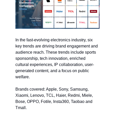
In the fast-evolving electronics industry, six
key trends are driving brand engagement and
audience reach. These trends include sports
sponsorship, tech innovation, enriched
cultural experiences, IP collaboration, user-
generated content, and a focus on public
welfare.
Brands covered: Apple, Sony, Samsung,
Xiaomi, Lenovo, TCL, Haier, Redmi, Miele,
Bose, OPPO, Fotile, Insta360, Taobao and
Tmall.