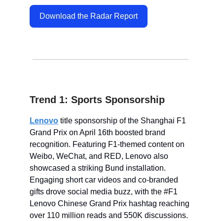
Download the Radar Report
Trend 1: Sports Sponsorship
Lenovo
title sponsorship of the Shanghai F1
Grand Prix on April 16th boosted brand
recognition. Featuring F1-themed content on
Weibo, WeChat, and RED, Lenovo also
showcased a striking Bund installation.
Engaging short car videos and co-branded
gifts drove social media buzz, with the #F1
Lenovo Chinese Grand Prix hashtag reaching
over 110 million reads and 550K discussions.