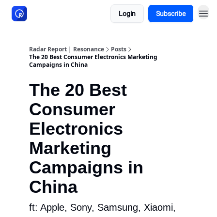
Login
Subscribe
About Resonance
Radar Report | Resonance
Posts
The 20 Best Consumer Electronics Marketing
Campaigns in China
The 20 Best
Consumer
Electronics
Marketing
Campaigns in
China
ft: Apple, Sony, Samsung, Xiaomi,