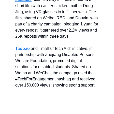
short film with cancer-stricken mother Dong
Jing, using VR glasses to fulfill her wish. The
film, shared on Weibo, RED, and Douyin, was
part of a charity campaign, pledging 1 yuan for
every repost. It garnered over 2.2M views and
25K reposts within three days.
Taobao
and Tmall's "Tech Aid" initiative, in
partnership with Zhejiang Disabled Persons’
Welfare Foundation, promoted digital
solutions for disabled students. Shared on
Weibo and WeChat, the campaign used the
#TechForEngagement hashtag and received
over 150,000 views, showing strong support.