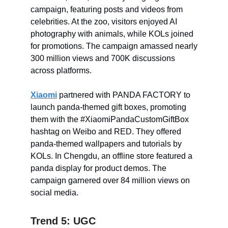
campaign, featuring posts and videos from
celebrities. At the zoo, visitors enjoyed AI
photography with animals, while KOLs joined
for promotions. The campaign amassed nearly
300 million views and 700K discussions
across platforms.
Xiaomi
partnered with PANDA FACTORY to
launch panda-themed gift boxes, promoting
them with the #XiaomiPandaCustomGiftBox
hashtag on Weibo and RED. They offered
panda-themed wallpapers and tutorials by
KOLs. In Chengdu, an offline store featured a
panda display for product demos. The
campaign garnered over 84 million views on
social media.
Trend 5: UGC