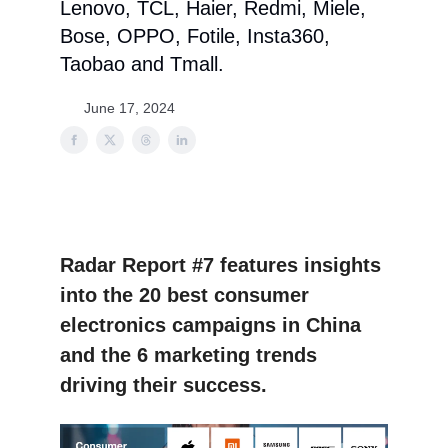
Lenovo, TCL, Haier, Redmi, Miele,
Bose, OPPO, Fotile, Insta360,
Taobao and Tmall.
June 17, 2024
Radar Report #7 features insights
into the 20 best consumer
electronics campaigns in China
and the 6 marketing trends
driving their success.