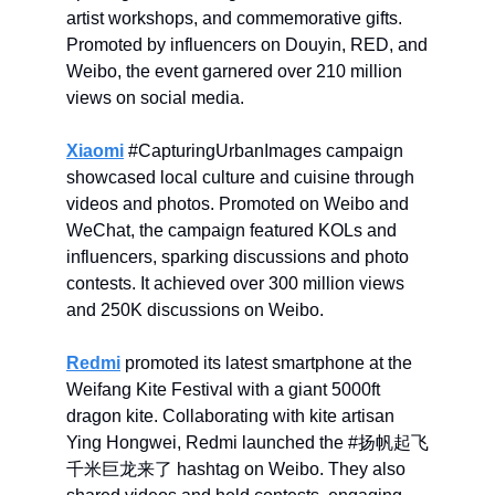
artist workshops, and commemorative gifts.
Promoted by influencers on Douyin, RED, and
Weibo, the event garnered over 210 million
views on social media.
Xiaomi
#CapturingUrbanImages campaign
showcased local culture and cuisine through
videos and photos. Promoted on Weibo and
WeChat, the campaign featured KOLs and
influencers, sparking discussions and photo
contests. It achieved over 300 million views
and 250K discussions on Weibo.
Redmi
promoted its latest smartphone at the
Weifang Kite Festival with a giant 5000ft
dragon kite. Collaborating with kite artisan
Ying Hongwei, Redmi launched the #扬帆起飞
千米巨龙来了 hashtag on Weibo. They also