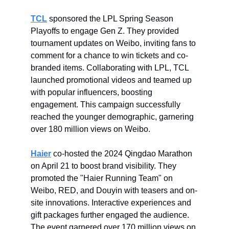
TCL
sponsored the LPL Spring Season
Playoffs to engage Gen Z. They provided
tournament updates on Weibo, inviting fans to
comment for a chance to win tickets and co-
branded items. Collaborating with LPL, TCL
launched promotional videos and teamed up
with popular influencers, boosting
engagement. This campaign successfully
reached the younger demographic, garnering
over 180 million views on Weibo.
Haier
co-hosted the 2024 Qingdao Marathon
on April 21 to boost brand visibility. They
promoted the "Haier Running Team" on
Weibo, RED, and Douyin with teasers and on-
site innovations. Interactive experiences and
gift packages further engaged the audience.
The event garnered over 170 million views on