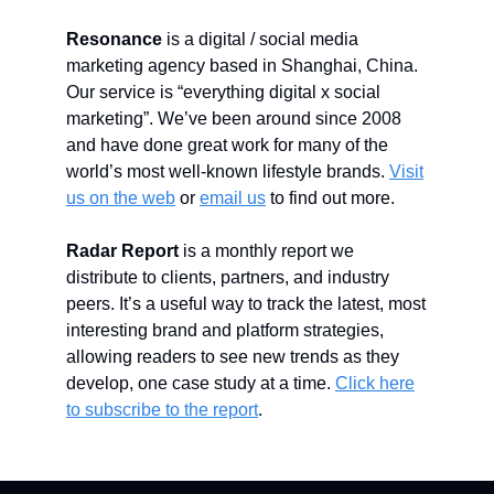
Resonance
is a digital / social media
marketing agency based in Shanghai, China.
Our service is “everything digital x social
marketing”. We’ve been around since 2008
and have done great work for many of the
world’s most well-known lifestyle brands.
Visit
us on the web
or
email us
to find out more.
Radar Report
is a monthly report we
distribute to clients, partners, and industry
peers. It’s a useful way to track the latest, most
interesting brand and platform strategies,
allowing readers to see new trends as they
develop, one case study at a time.
Click here
to subscribe to the report
.