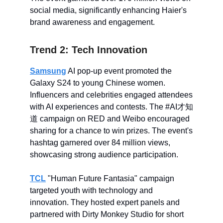
social media, significantly enhancing Haier's
brand awareness and engagement.
Trend 2: Tech Innovation
Samsung
AI pop-up event promoted the
Galaxy S24 to young Chinese women.
Influencers and celebrities engaged attendees
with AI experiences and contests. The #AI才知
道 campaign on RED and Weibo encouraged
sharing for a chance to win prizes. The event's
hashtag garnered over 84 million views,
showcasing strong audience participation.
TCL
"Human Future Fantasia" campaign
targeted youth with technology and
innovation. They hosted expert panels and
partnered with Dirty Monkey Studio for short