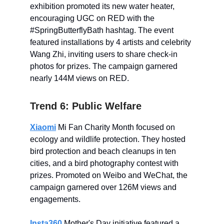
exhibition promoted its new water heater,
encouraging UGC on RED with the
#SpringButterflyBath hashtag. The event
featured installations by 4 artists and celebrity
Wang Zhi, inviting users to share check-in
photos for prizes. The campaign garnered
nearly 144M views on RED.
Trend 6: Public Welfare
Xiaomi
Mi Fan Charity Month focused on
ecology and wildlife protection. They hosted
bird protection and beach cleanups in ten
cities, and a bird photography contest with
prizes. Promoted on Weibo and WeChat, the
campaign garnered over 126M views and
engagements.
Insta360
Mother's Day initiative featured a