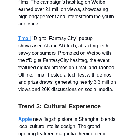
films. The campaign's hashtag on Weibo
earned over 21 million views, showcasing
high engagement and interest from the youth
audience.
Tmall
"Digital Fantasy City" popup
showcased AI and AR tech, attracting tech-
savvy consumers. Promoted on Weibo with
the #DigitalFantasyCity hashtag, the event
featured digital promos on Tmall and Taobao.
Offline, Tmall hosted a tech fest with demos
and prize draws, generating nearly 3.3 million
views and 20K discussions on social media.
Trend 3: Cultural Experience
Apple
new flagship store in Shanghai blends
local culture into its design. The grand
opening featured magnolia-themed decor,