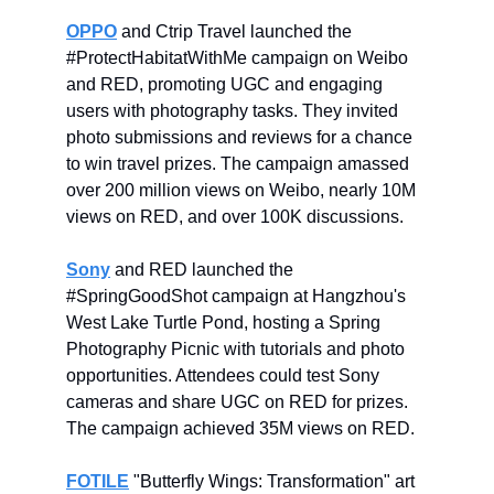
OPPO
and Ctrip Travel launched the
#ProtectHabitatWithMe campaign on Weibo
and RED, promoting UGC and engaging
users with photography tasks. They invited
photo submissions and reviews for a chance
to win travel prizes. The campaign amassed
over 200 million views on Weibo, nearly 10M
views on RED, and over 100K discussions.
Sony
and RED launched the
#SpringGoodShot campaign at Hangzhou's
West Lake Turtle Pond, hosting a Spring
Photography Picnic with tutorials and photo
opportunities. Attendees could test Sony
cameras and share UGC on RED for prizes.
The campaign achieved 35M views on RED.
FOTILE
"Butterfly Wings: Transformation" art