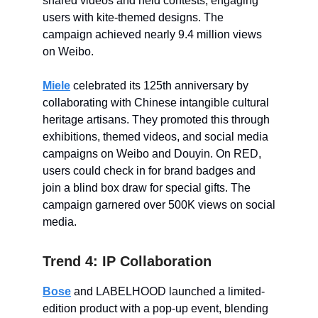
shared videos and held contests, engaging
users with kite-themed designs. The
campaign achieved nearly 9.4 million views
on Weibo.
Miele
celebrated its 125th anniversary by
collaborating with Chinese intangible cultural
heritage artisans. They promoted this through
exhibitions, themed videos, and social media
campaigns on Weibo and Douyin. On RED,
users could check in for brand badges and
join a blind box draw for special gifts. The
campaign garnered over 500K views on social
media.
Trend 4: IP Collaboration
Bose
and LABELHOOD launched a limited-
edition product with a pop-up event, blending