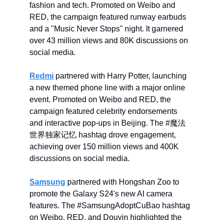
fashion and tech. Promoted on Weibo and
RED, the campaign featured runway earbuds
and a "Music Never Stops" night. It garnered
over 43 million views and 80K discussions on
social media.
Redmi
partnered with Harry Potter, launching
a new themed phone line with a major online
event. Promoted on Weibo and RED, the
campaign featured celebrity endorsements
and interactive pop-ups in Beijing. The #魔法
世界独家记忆 hashtag drove engagement,
achieving over 150 million views and 400K
discussions on social media.
Samsung
partnered with Hongshan Zoo to
promote the Galaxy S24's new AI camera
features. The #SamsungAdoptCuBao hashtag
on Weibo, RED, and Douyin highlighted the