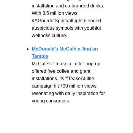
installation and co-branded drinks.
With 3.5 million views,
#AGourdofSpiritualLight blended
auspicious symbols with youthful
wellness culture.
McDonald’s McCafé x Jing’an
Temple
McCafé’s "Tease a Little" pop-up
offered free coffee and giant
installations. Its #TeaseALittle
campaign hit 700 million views,
resonating with daily inspiration for
young consumers.