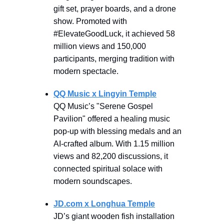
gift set, prayer boards, and a drone
show. Promoted with
#ElevateGoodLuck, it achieved 58
million views and 150,000
participants, merging tradition with
modern spectacle.
QQ Music x Lingyin Temple
QQ Music’s "Serene Gospel
Pavilion" offered a healing music
pop-up with blessing medals and an
AI-crafted album. With 1.15 million
views and 82,200 discussions, it
connected spiritual solace with
modern soundscapes.
JD.com x Longhua Temple
JD’s giant wooden fish installation