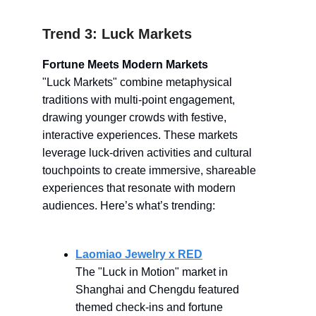
Trend 3: Luck Markets
Fortune Meets Modern Markets
"Luck Markets" combine metaphysical
traditions with multi-point engagement,
drawing younger crowds with festive,
interactive experiences. These markets
leverage luck-driven activities and cultural
touchpoints to create immersive, shareable
experiences that resonate with modern
audiences. Here’s what’s trending:
Laomiao Jewelry x RED
The "Luck in Motion" market in
Shanghai and Chengdu featured
themed check-ins and fortune