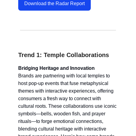
Download the Radar Report
Trend 1: Temple Collaborations
Bridging Heritage and Innovation
Brands are partnering with local temples to
host pop-up events that fuse metaphysical
themes with interactive experiences, offering
consumers a fresh way to connect with
cultural roots. These collaborations use iconic
symbols—bells, wooden fish, and prayer
rituals—to forge emotional connections,
blending cultural heritage with interactive