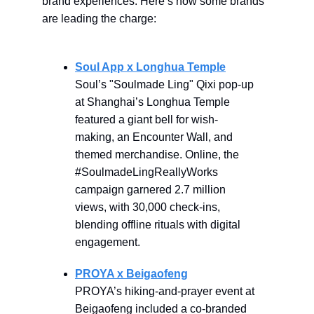
brand experiences. Here’s how some brands
are leading the charge:
Soul App x Longhua Temple
Soul’s "Soulmade Ling" Qixi pop-up
at Shanghai’s Longhua Temple
featured a giant bell for wish-
making, an Encounter Wall, and
themed merchandise. Online, the
#SoulmadeLingReallyWorks
campaign garnered 2.7 million
views, with 30,000 check-ins,
blending offline rituals with digital
engagement.
PROYA x Beigaofeng
PROYA’s hiking-and-prayer event at
Beigaofeng included a co-branded