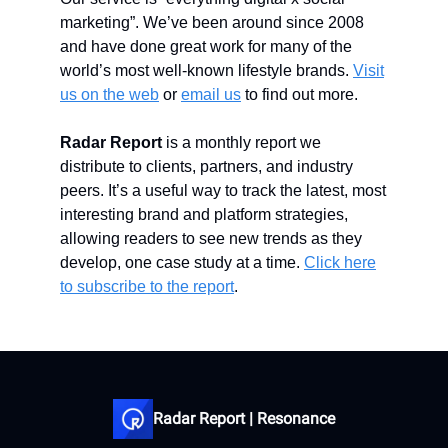
marketing”. We’ve been around since 2008
and have done great work for many of the
world’s most well-known lifestyle brands.
Visit
us on the web
or
email us
to find out more.
Radar Report
is a monthly report we
distribute to clients, partners, and industry
peers. It’s a useful way to track the latest, most
interesting brand and platform strategies,
allowing readers to see new trends as they
develop, one case study at a time.
Click here
to subscribe to the report
.
Radar Report | Resonance