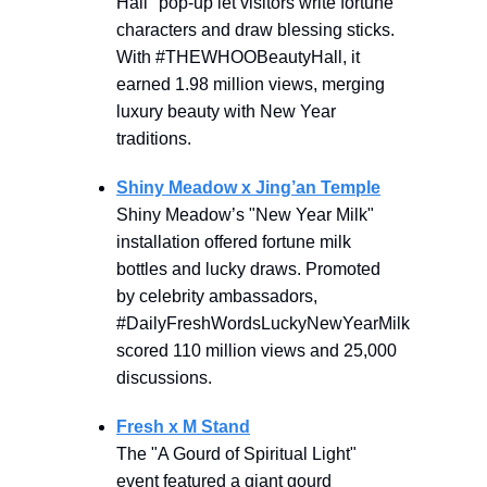
Hall" pop-up let visitors write fortune
characters and draw blessing sticks.
With #THEWHOOBeautyHall, it
earned 1.98 million views, merging
luxury beauty with New Year
traditions.
Shiny Meadow x Jing’an Temple
Shiny Meadow’s "New Year Milk"
installation offered fortune milk
bottles and lucky draws. Promoted
by celebrity ambassadors,
#DailyFreshWordsLuckyNewYearMilk
scored 110 million views and 25,000
discussions.
Fresh x M Stand
The "A Gourd of Spiritual Light"
event featured a giant gourd