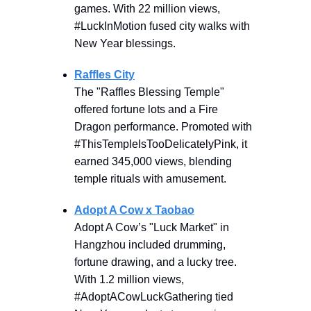
games. With 22 million views,
#LuckInMotion fused city walks with
New Year blessings.
Raffles City
The "Raffles Blessing Temple"
offered fortune lots and a Fire
Dragon performance. Promoted with
#ThisTempleIsTooDelicatelyPink, it
earned 345,000 views, blending
temple rituals with amusement.
Adopt A Cow x Taobao
Adopt A Cow’s "Luck Market" in
Hangzhou included drumming,
fortune drawing, and a lucky tree.
With 1.2 million views,
#AdoptACowLuckGathering tied