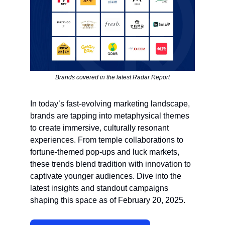
Brands covered in the latest Radar Report
In today’s fast-evolving marketing landscape,
brands are tapping into metaphysical themes
to create immersive, culturally resonant
experiences. From temple collaborations to
fortune-themed pop-ups and luck markets,
these trends blend tradition with innovation to
captivate younger audiences. Dive into the
latest insights and standout campaigns
shaping this space as of February 20, 2025.