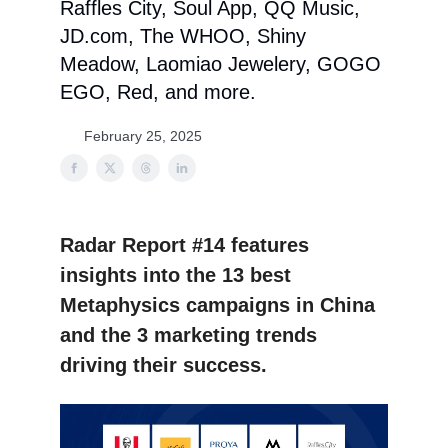
Raffles City, Soul App, QQ Music,
JD.com, The WHOO, Shiny
Meadow, Laomiao Jewelery, GOGO
EGO, Red, and more.
February 25, 2025
Radar Report #14 features
insights into the 13 best
Metaphysics campaigns in China
and the 3 marketing trends
driving their success.