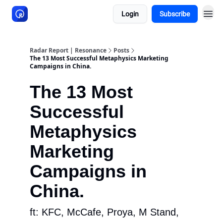
Login
Subscribe
About Resonance
Radar Report | Resonance
Posts
The 13 Most Successful Metaphysics Marketing
Campaigns in China.
The 13 Most
Successful
Metaphysics
Marketing
Campaigns in
China.
ft: KFC, McCafe, Proya, M Stand,