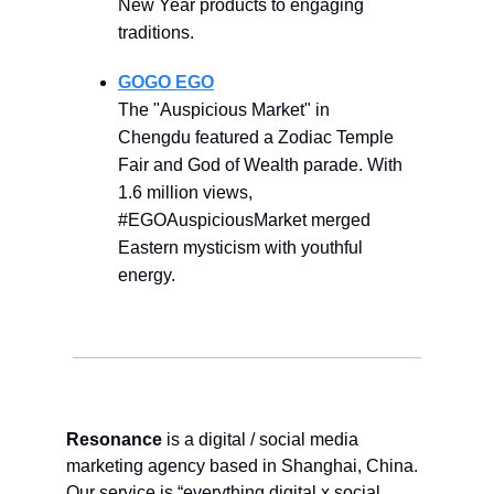
New Year products to engaging
traditions.
GOGO EGO
The "Auspicious Market" in
Chengdu featured a Zodiac Temple
Fair and God of Wealth parade. With
1.6 million views,
#EGOAuspiciousMarket merged
Eastern mysticism with youthful
energy.
Resonance
is a digital / social media
marketing agency based in Shanghai, China.
Our service is “everything digital x social