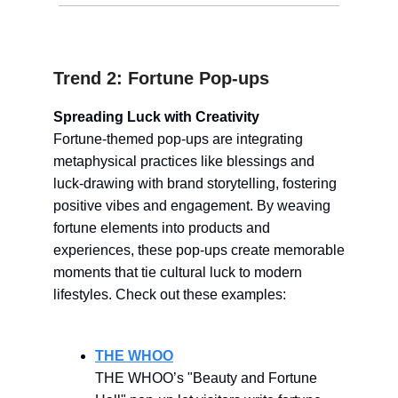
Trend 2: Fortune Pop-ups
Spreading Luck with Creativity
Fortune-themed pop-ups are integrating
metaphysical practices like blessings and
luck-drawing with brand storytelling, fostering
positive vibes and engagement. By weaving
fortune elements into products and
experiences, these pop-ups create memorable
moments that tie cultural luck to modern
lifestyles. Check out these examples:
THE WHOO
THE WHOO’s "Beauty and Fortune