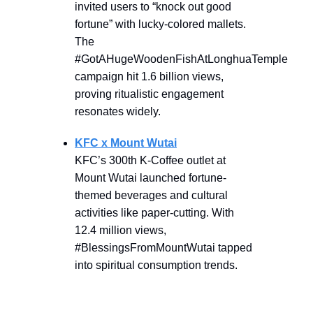
invited users to “knock out good
fortune” with lucky-colored mallets.
The
#GotAHugeWoodenFishAtLonghuaTemple
campaign hit 1.6 billion views,
proving ritualistic engagement
resonates widely.
KFC x Mount Wutai
KFC’s 300th K-Coffee outlet at
Mount Wutai launched fortune-
themed beverages and cultural
activities like paper-cutting. With
12.4 million views,
#BlessingsFromMountWutai tapped
into spiritual consumption trends.