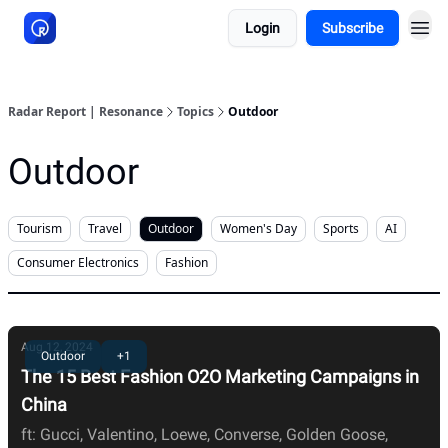
Login
Subscribe
About Resonance
Radar Report | Resonance
Topics
Outdoor
Outdoor
Tourism
Travel
Outdoor
Women's Day
Sports
AI
Consumer Electronics
Fashion
Aug 12, 2024
Outdoor
+1
The 15 Best Fashion O2O Marketing Campaigns in
China
ft: Gucci, Valentino, Loewe, Converse, Golden Goose,