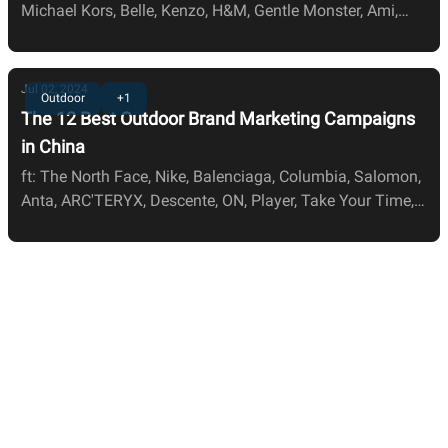
Michael Kors, Belle, Kenzo, H&M, Gentle Monster, Ami,
JNBY, Zara, LV, and Nars
Jul 02, 2024
Outdoor
+1
The 12 Best Outdoor Brand Marketing Campaigns
in China
ft: The North Face, Nike, Balenciaga, Columbia, Salomon,
Anta, ARC'TERYX, Descente, ON, Player, Take Your Time,
and Weekly Sports.