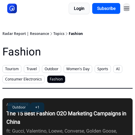
Login
Subscribe
About Resonance
Radar Report | Resonance
Topics
Fashion
Fashion
Tourism
Travel
Outdoor
Women's Day
Sports
AI
Consumer Electronics
Fashion
Aug 12, 2024
Outdoor
+1
The 15 Best Fashion O2O Marketing Campaigns in
China
ft: Gucci, Valentino, Loewe, Converse, Golden Goose,