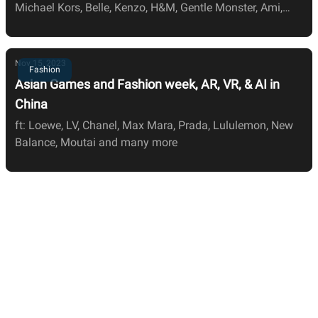
Michael Kors, Belle, Kenzo, H&M, Gentle Monster, Ami,
JNBY, Zara, LV, and Nars
Nov 15, 2023
Fashion
Asian Games and Fashion week, AR, VR, & AI in
China
ft: Loewe, LV, Chanel, Max Mara, Prada, Lululemon, New
Balance, Moutai and many more